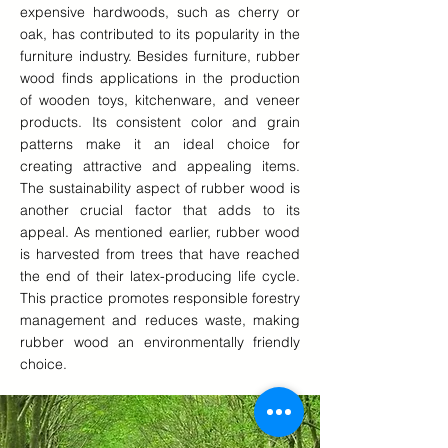
expensive hardwoods, such as cherry or
oak, has contributed to its popularity in the
furniture industry. Besides furniture, rubber
wood finds applications in the production
of wooden toys, kitchenware, and veneer
products. Its consistent color and grain
patterns make it an ideal choice for
creating attractive and appealing items.
The sustainability aspect of rubber wood is
another crucial factor that adds to its
appeal. As mentioned earlier, rubber wood
is harvested from trees that have reached
the end of their latex-producing life cycle.
This practice promotes responsible forestry
management and reduces waste, making
rubber wood an environmentally friendly
choice.