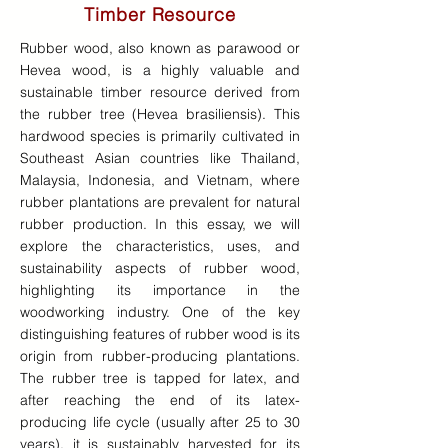
Timber Resource
Rubber wood, also known as parawood or
Hevea wood, is a highly valuable and
sustainable timber resource derived from
the rubber tree (Hevea brasiliensis). This
hardwood species is primarily cultivated in
Southeast Asian countries like Thailand,
Malaysia, Indonesia, and Vietnam, where
rubber plantations are prevalent for natural
rubber production. In this essay, we will
explore the characteristics, uses, and
sustainability aspects of rubber wood,
highlighting its importance in the
woodworking industry. One of the key
distinguishing features of rubber wood is its
origin from rubber-producing plantations.
The rubber tree is tapped for latex, and
after reaching the end of its latex-
producing life cycle (usually after 25 to 30
years), it is sustainably harvested for its