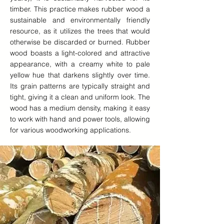
timber. This practice makes rubber wood a
sustainable and environmentally friendly
resource, as it utilizes the trees that would
otherwise be discarded or burned. Rubber
wood boasts a light-colored and attractive
appearance, with a creamy white to pale
yellow hue that darkens slightly over time.
Its grain patterns are typically straight and
tight, giving it a clean and uniform look. The
wood has a medium density, making it easy
to work with hand and power tools, allowing
for various woodworking applications.