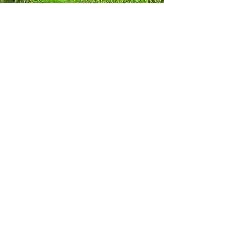
Rubber Wood - Sustainable
Timber Resource
Moreover, the replanting of rubber trees for
latex production ensures the continuous
supply of rubber wood, making it a
renewable and replenishable resource.
This sustainable cycle makes rubber wood
a favorable option for environmentally
conscious consumers and businesses
looking to support eco-friendly practices. In
conclusion, rubber wood stands as a