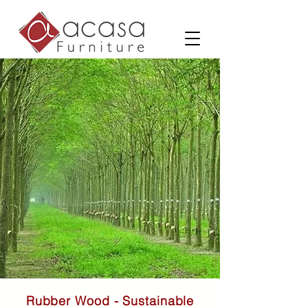
Rubber Wood - Sustainable