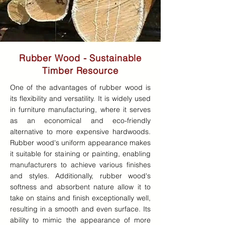
Rubber Wood - Sustainable
Timber Resource
One of the advantages of rubber wood is
its flexibility and versatility. It is widely used
in furniture manufacturing, where it serves
as an economical and eco-friendly
alternative to more expensive hardwoods.
Rubber wood's uniform appearance makes
it suitable for staining or painting, enabling
manufacturers to achieve various finishes
and styles. Additionally, rubber wood's
softness and absorbent nature allow it to
take on stains and finish exceptionally well,
resulting in a smooth and even surface. Its
ability to mimic the appearance of more